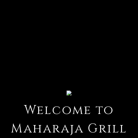
Welcome to
Welcome t
Maharaja Grill